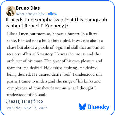
Bruno Dias
@
brunodias.dev
·
Follow
It needs to be emphasized that this paragraph 
is about Robert F. Kennedy Jr.
921
118
100
3:43 PM · Nov 17, 2025