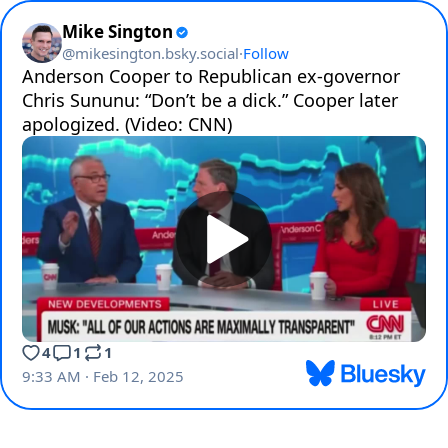
Mike Sington
@
mikesington.bsky.social
·
Follow
Anderson Cooper to Republican ex-governor 
Chris Sununu: “Don’t be a dick.” Cooper later 
apologized. (Video: CNN)
4
1
1
9:33 AM · Feb 12, 2025