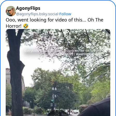
AgonyFlips
@
agonyflips.bsky.social
·
Follow
Ooo, went looking for video of this... Oh The 
Horror! 🤣