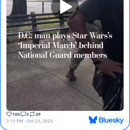
100
5
39
2:15 PM · Oct 23, 2025