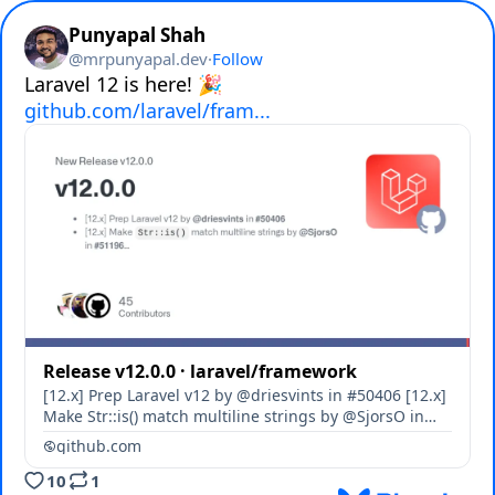
Punyapal Shah
@
mrpunyapal.dev
·
Follow
github.com/laravel/fram...
Release v12.0.0 · laravel/framework
[12.x] Prep Laravel v12 by @driesvints in #50406 [12.x]
Make Str::is() match multiline strings by @SjorsO in
#51196 [12.x] Use native MariaDB CLI commands by
github.com
@staudenmeir in #51505 [12.x] Adds miss...
10
1