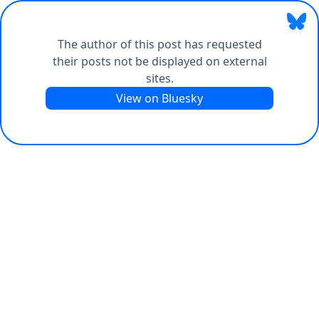
The author of this post has requested
their posts not be displayed on external
sites.
View on Bluesky