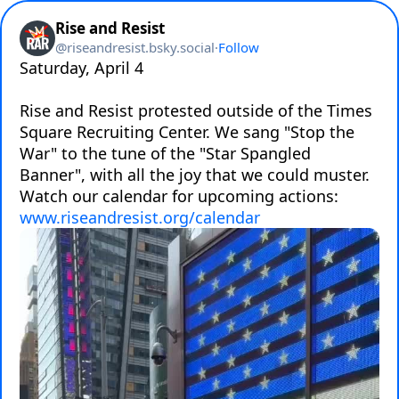
Rise and Resist
@
riseandresist.bsky.social
·
Follow
Saturday, April 4

Rise and Resist protested outside of the Times 
Square Recruiting Center. We sang "Stop the 
War" to the tune of the "Star Spangled 
Banner", with all the joy that we could muster. 

www.riseandresist.org/calendar