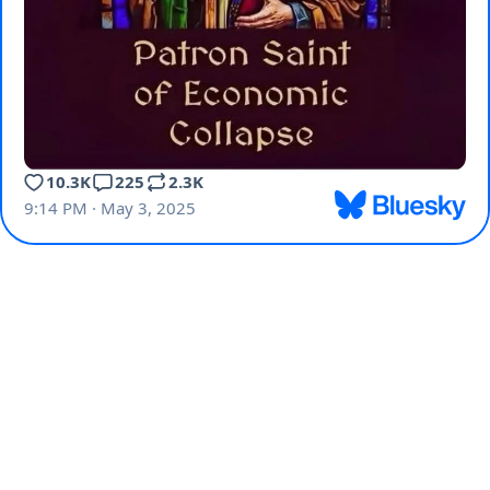
10.3K
225
2.3K
9:14 PM · May 3, 2025