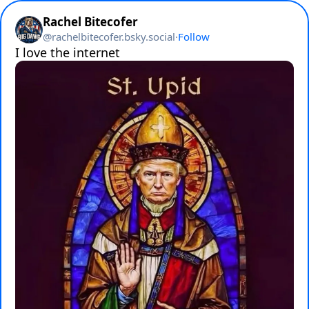
Rachel Bitecofer
@
rachelbitecofer.bsky.social
·
Follow
I love the internet