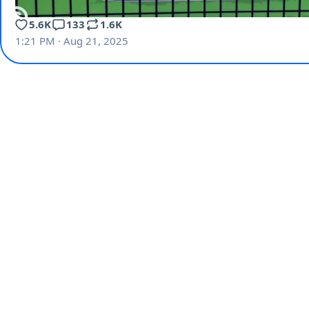
5.6K
133
1.6K
1:21 PM · Aug 21, 2025