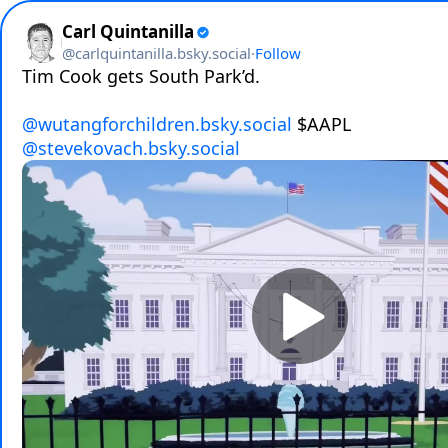
Carl Quintanilla
@
carlquintanilla.bsky.social
·
Follow
Tim Cook gets South Park’d.

@wutangforchildren.bsky.social
@stevekovach.bsky.social