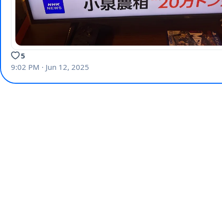
5
9:02 PM · Jun 12, 2025