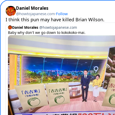
Daniel Morales
@
howtojapanese.com
·
Follow
I think this pun may have killed Brian Wilson.
Daniel Morales
@
howtojapanese.com
Baby why don't we go down to kokokoko-mai.