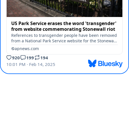
US Park Service erases the word 'transgender'
from website commemorating Stonewall riot
References to transgender people have been removed
from a National Park Service website for the Stonewall
National Monument.
apnews.com
920
199
194
10:01 PM · Feb 14, 2025