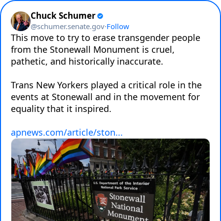
Chuck Schumer
@
schumer.senate.gov
·
Follow
This move to try to erase transgender people 
from the Stonewall Monument is cruel, 
pathetic, and historically inaccurate.

Trans New Yorkers played a critical role in the 
events at Stonewall and in the movement for 
equality that it inspired.

apnews.com/article/ston...